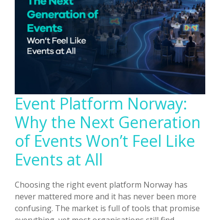
In-
Person
Experiences
Event Platform Norway:
Why the Next Generation
of Events Won’t Feel Like
Events at All
Choosing the right event platform Norway has
never mattered more and it has never been more
confusing. The market is full of tools that promise
everything, yet most organisations still find