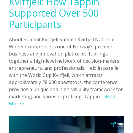
Kvitfjell: How Tappin
Supported Over 500
Participants
About Summit Kvitfjell Summit Kvitfjell National
Winter Conference is one of Norway’s premier
business and innovation platforms. It brings
together a high-level network of decision-makers,
entrepreneurs, and professionals. Held in parallel
with the World Cup Kvitfjell, which attracts
approximately 28,000 spectators, the conference
provides a unique and high-visibility framework for
marketing and sponsor profiling. Tappin…
Read
Powering
More »
Summit
Kvitfjell:
How
Tappin