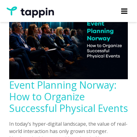
Event Planning Norway:
How to Organize
Successful Physical Events
In today’s hyper-digital landscape, the value of real-
world interaction has only grown stronger.