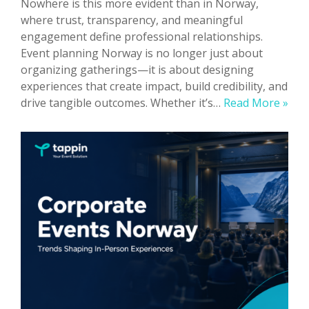
Nowhere is this more evident than in Norway,
where trust, transparency, and meaningful
engagement define professional relationships.
Event planning Norway is no longer just about
organizing gatherings—it is about designing
experiences that create impact, build credibility, and
Eve
drive tangible outcomes. Whether it’s…
Read More »
Pla
Nor
Ho
to
Org
Suc
Phys
Eve