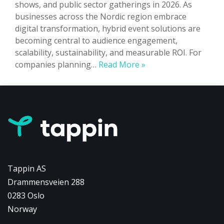
shows, and public sector gatherings in 2026. As
businesses across the Nordic region embrace
digital transformation, hybrid event solutions are
becoming central to audience engagement,
scalability, sustainability, and measurable ROI. For
Hybrid
companies planning…
Read More »
Events
in
Norway:
The
Complete
2026
Guide
to
Tappin AS
Trends,
Drammensveien 288
Technology
0283 Oslo
&
Growth
Norway