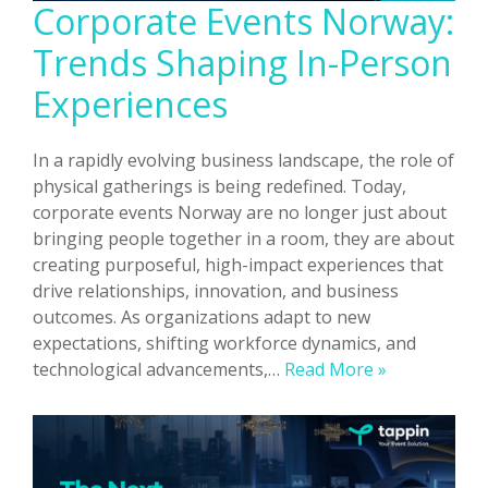
Corporate Events Norway:
Trends Shaping In-Person
Experiences
In a rapidly evolving business landscape, the role of
physical gatherings is being redefined. Today,
corporate events Norway are no longer just about
bringing people together in a room, they are about
creating purposeful, high-impact experiences that
drive relationships, innovation, and business
outcomes. As organizations adapt to new
expectations, shifting workforce dynamics, and
Corporate
technological advancements,…
Read More »
Events
Norway:
Trends
Shaping