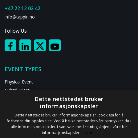
+47 22 12 02 42
info@tappin.no
Follow Us
EVENT TYPES
Physical Event
Hybrid Event
Dette nettstedet bruker
Digital Event
informasjonskapsler
RESOURCES
Dette nettstedet bruker informasjonskapsler (cookies) for å
forbedre din opplevelse. Ved å bruke nettstedet vårt samtykker du i
alle informasjonskapsler i samsvar med retningslinjene våre for
ABOUT US
informasjonskapsler.
Les mer
Contact Us