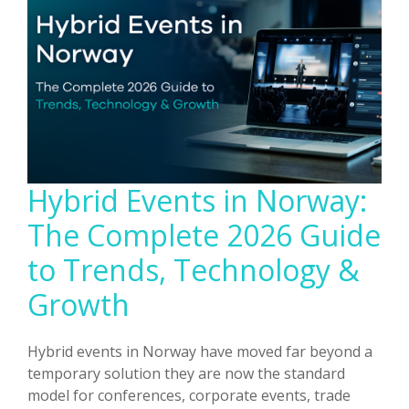
Supported
Over
500
Participants
Hybrid Events in Norway:
The Complete 2026 Guide
to Trends, Technology &
Growth
Hybrid events in Norway have moved far beyond a
temporary solution they are now the standard
model for conferences, corporate events, trade