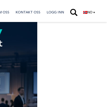
M OSS
KONTAKT OSS
LOGG INN
NO
▾