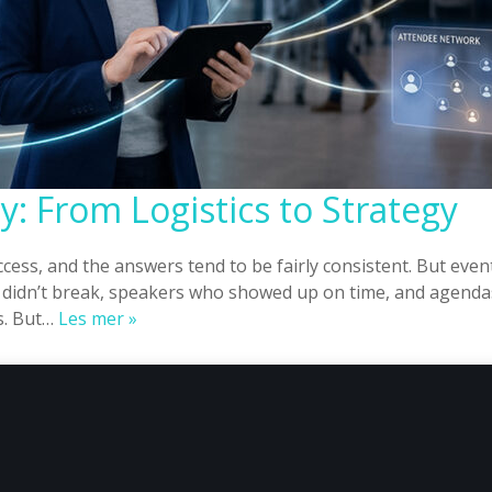
: From Logistics to Strategy
cess, and the answers tend to be fairly consistent. But ev
 didn’t break, speakers who showed up on time, and agendas
Event
s. But…
Les mer »
Planning
Norway:
From
Logistics
to
Strategy