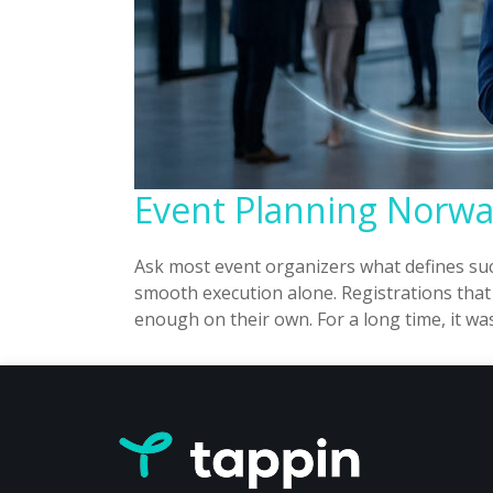
Event Planning Norway
Ask most event organizers what defines suc
smooth execution alone. Registrations that
enough on their own. For a long time, it wa