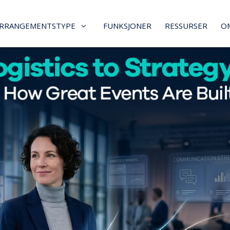
RRANGEMENTSTYPE
FUNKSJONER
RESSURSER
O