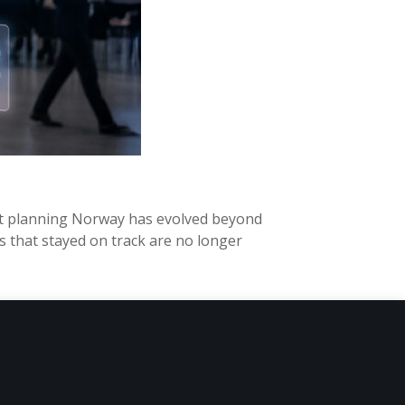
ent planning Norway has evolved beyond
 that stayed on track are no longer