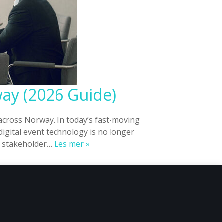
way (2026 Guide)
across Norway. In today’s fast-moving
igital event technology is no longer
Digital
nd stakeholder…
Les mer »
Event
Platforms
for
Corporate
Events
in