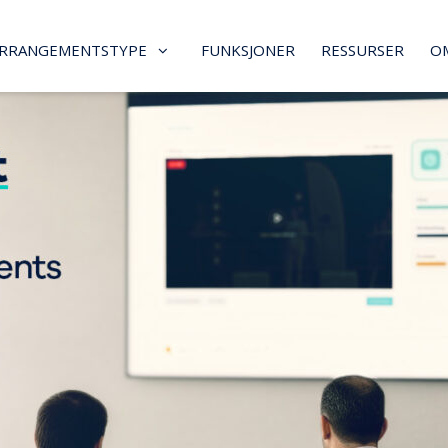
RRANGEMENTSTYPE
FUNKSJONER
RESSURSER
O