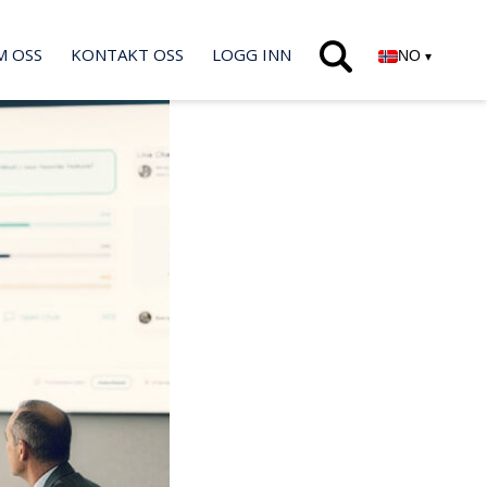
M OSS
KONTAKT OSS
LOGG INN
NO
▾