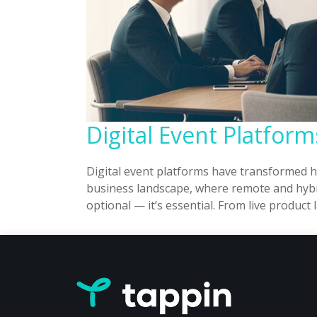
Digital Event Platfor
Digital event platforms have transformed 
business landscape, where remote and hybri
optional — it’s essential. From live produ