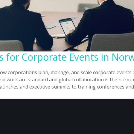
ms for Corporate Events in Nor
how corporations plan, manage, and scale corporate events 
d work are standard and global collaboration is the norm, d
ct launches and executive summits to training conferences a