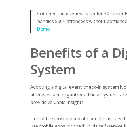
Cut check-in queues to under 30 second
handles 500+ attendees without bottleneck
Demo →
Benefits of a D
System
Adopting a digital
event check-in system N
attendees and organizers. These systems are 
provide valuable insights.
One of the most immediate benefits is speed. 
use mobile apps, or check in via self-service 