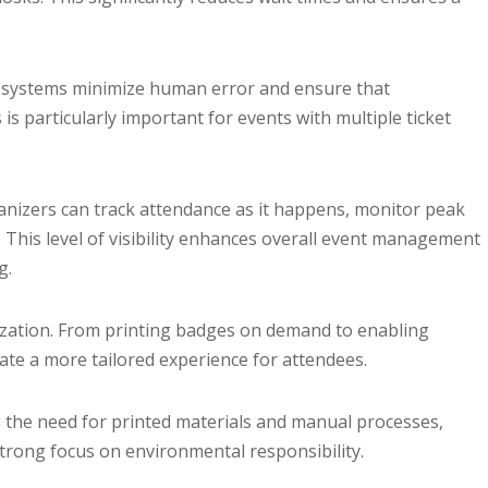
d systems minimize human error and ensure that
 is particularly important for events with multiple ticket
anizers can track attendance as it happens, monitor peak
. This level of visibility enhances overall event management
g.
ization. From printing badges on demand to enabling
ate a more tailored experience for attendees.
ng the need for printed materials and manual processes,
strong focus on environmental responsibility.