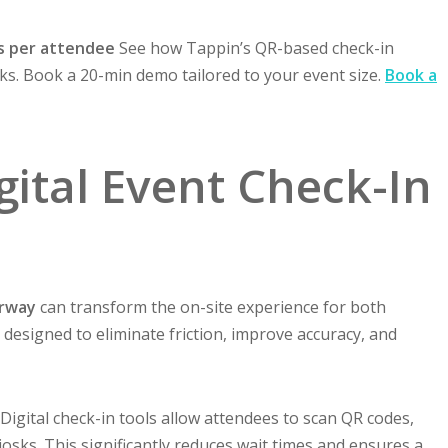
s per attendee
See how Tappin’s QR-based check-in
s. Book a 20-min demo tailored to your event size.
Book a
igital Event Check-In
orway
can transform the on-site experience for both
designed to eliminate friction, improve accuracy, and
Digital check-in tools allow attendees to scan QR codes,
kiosks. This significantly reduces wait times and ensures a