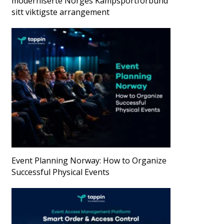
moderniserte Norges Kampsportforbund
sitt viktigste arrangement
Event Planning Norway: How to Organize
Successful Physical Events