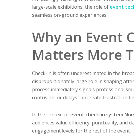
large-scale exhibitions, the role of
event tec
seamless on-ground experiences.
Why an Event C
Matters More 
Check-in is often underestimated in the broad
disproportionately large role in shaping atte
process immediately signals professionalism a
confusion, or delays can create frustration b
In the context of
event check-in system No
audiences value efficiency, punctuality, and cl
engagement levels for the rest of the event.