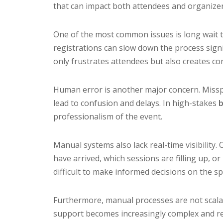
that can impact both attendees and organizer
One of the most common issues is long wait t
registrations can slow down the process signif
only frustrates attendees but also creates co
Human error is another major concern. Misspe
lead to confusion and delays. In high-stakes
b
professionalism of the event.
Manual systems also lack real-time visibility
have arrived, which sessions are filling up, or
difficult to make informed decisions on the sp
Furthermore, manual processes are not scalab
support becomes increasingly complex and re