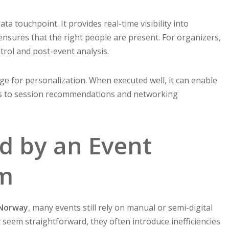
ata touchpoint. It provides real-time visibility into
 ensures that the right people are present. For organizers,
ntrol and post-event analysis.
age for personalization. When executed well, it can enable
es to session recommendations and networking
d by an Event
em
 Norway
, many events still rely on manual or semi-digital
seem straightforward, they often introduce inefficiencies