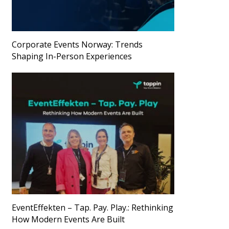
Corporate Events Norway: Trends
Shaping In-Person Experiences
EventEffekten – Tap. Pay. Play.: Rethinking
How Modern Events Are Built