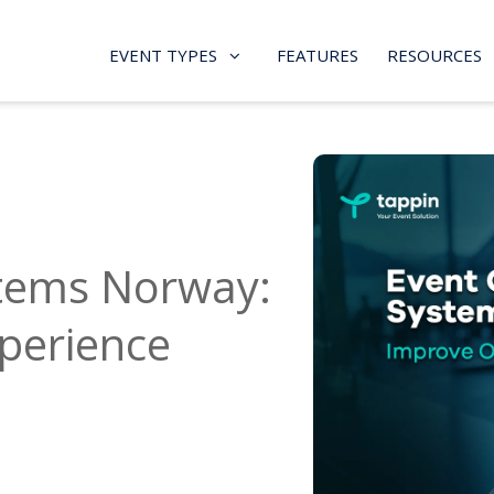
EVENT TYPES
FEATURES
RESOURCES
stems Norway:
perience