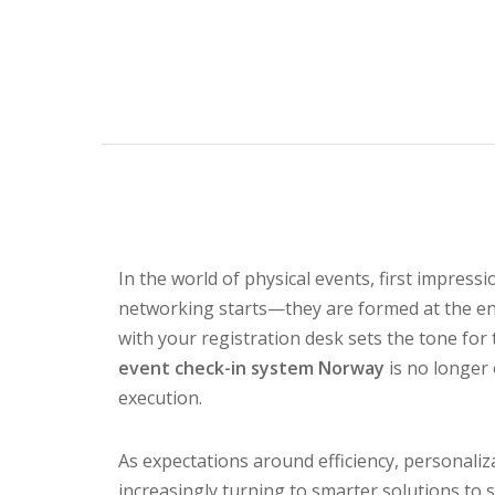
In the world of physical events, first impre
networking starts—they are formed at the en
with your registration desk sets the tone for 
event check-in system Norway
is no longer 
execution.
As expectations around efficiency, personaliz
increasingly turning to smarter solutions to