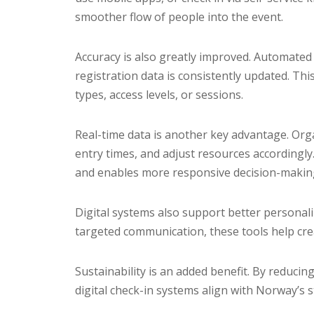
smoother flow of people into the event.
Accuracy is also greatly improved. Automate
registration data is consistently updated. This
types, access levels, or sessions.
Real-time data is another key advantage. Org
entry times, and adjust resources accordingly
and enables more responsive decision-makin
Digital systems also support better personal
targeted communication, these tools help cre
Sustainability is an added benefit. By reduci
digital check-in systems align with Norway’s 