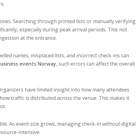
s.
imes. Searching through printed lists or manually verifying
icantly, especially during peak arrival periods. This not
ngestion at the entrance.
lled names, misplaced lists, and incorrect check-ins can
usiness events Norway
, such errors can affect the overall
. Organizers have limited insight into how many attendees
 how traffic is distributed across the venue. This makes it
ot.
le. As event size grows, managing check-in without digital
source-intensive.