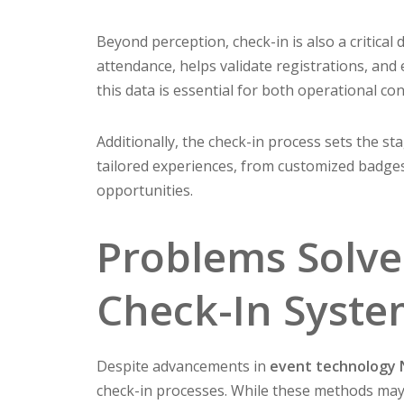
Beyond perception, check-in is also a critical d
attendance, helps validate registrations, and
this data is essential for both operational co
Additionally, the check-in process sets the st
tailored experiences, from customized badg
opportunities.
Problems Solve
Check-In Syst
Despite advancements in
event technology
check-in processes. While these methods may 