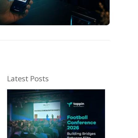
Latest Posts