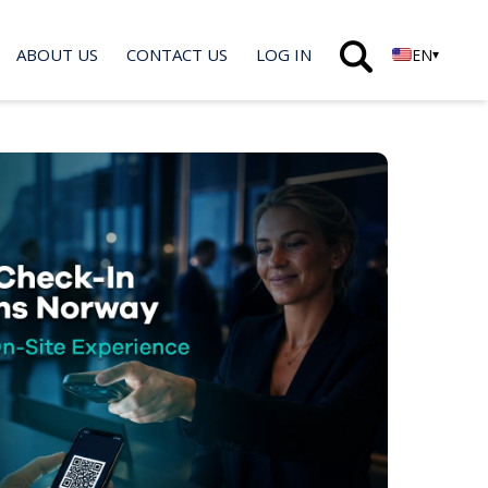
ABOUT US
CONTACT US
LOG IN
EN
▾