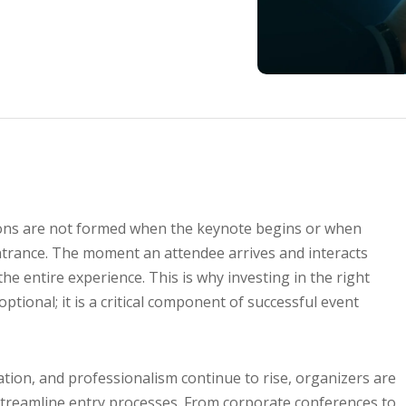
ssions are not formed when the keynote begins or when
trance. The moment an attendee arrives and interacts
the entire experience. This is why investing in the right
optional; it is a critical component of successful event
ation, and professionalism continue to rise, organizers are
 streamline entry processes. From corporate conferences to