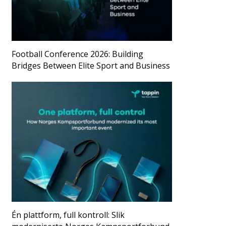
Football Conference 2026: Building
Bridges Between Elite Sport and Business
Én plattform, full kontroll: Slik