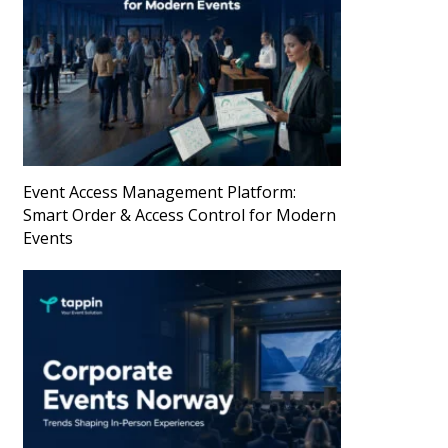
Event Access Management Platform:
Smart Order & Access Control for Modern
Events