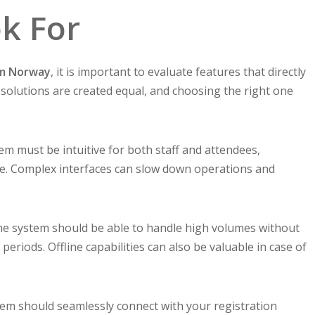
ok For
em Norway
, it is important to evaluate features that directly
l solutions are created equal, and choosing the right one
em must be intuitive for both staff and attendees,
ree. Complex interfaces can slow down operations and
 The system should be able to handle high volumes without
periods. Offline capabilities can also be valuable in case of
tem should seamlessly connect with your registration