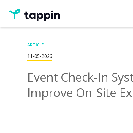
ARTICLE
11-05-2026
Event Check-In Sy
Improve On-Site Ex