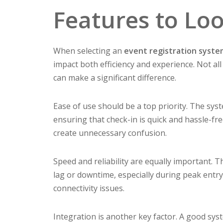
Features to Lo
When selecting an
event registration syst
impact both efficiency and experience. Not al
can make a significant difference.
Ease of use should be a top priority. The syst
ensuring that check-in is quick and hassle-f
create unnecessary confusion.
Speed and reliability are equally important.
lag or downtime, especially during peak entry 
connectivity issues.
Integration is another key factor. A good sys