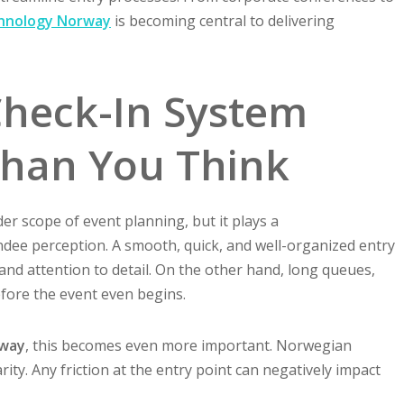
hnology Norway
is becoming central to delivering
heck-In System
Than You Think
er scope of event planning, but it plays a
ndee perception. A smooth, quick, and well-organized entry
nd attention to detail. On the other hand, long queues,
efore the event even begins.
rway
, this becomes even more important. Norwegian
arity. Any friction at the entry point can negatively impact