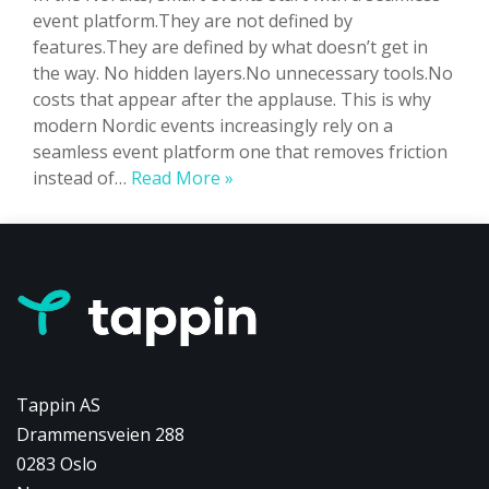
event platform.They are not defined by
features.They are defined by what doesn’t get in
the way. No hidden layers.No unnecessary tools.No
costs that appear after the applause. This is why
modern Nordic events increasingly rely on a
seamless event platform one that removes friction
Smart
instead of…
Read More »
Events
Don’t
Have
Hidden
Layers:
They
Have
a
Tappin AS
Seamless
Drammensveien 288
Event
0283 Oslo
Platform