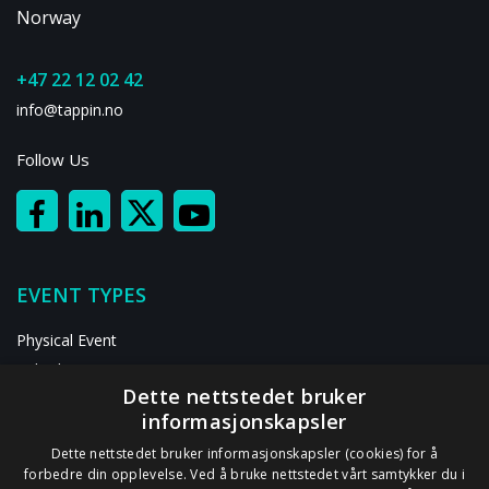
Norway
+47 22 12 02 42
info@tappin.no
Follow Us
EVENT TYPES
Physical Event
Hybrid Event
Dette nettstedet bruker
Digital Event
informasjonskapsler
RESOURCES
Dette nettstedet bruker informasjonskapsler (cookies) for å
forbedre din opplevelse. Ved å bruke nettstedet vårt samtykker du i