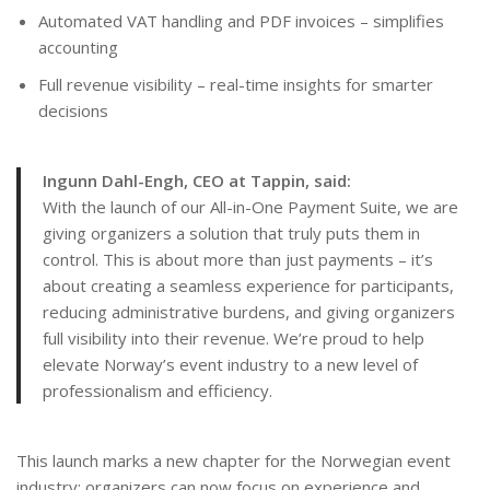
Automated VAT handling and PDF invoices – simplifies
accounting
Full revenue visibility – real-time insights for smarter
decisions
Ingunn Dahl-Engh, CEO at Tappin, said:
With the launch of our All-in-One Payment Suite, we are
giving organizers a solution that truly puts them in
control. This is about more than just payments – it’s
about creating a seamless experience for participants,
reducing administrative burdens, and giving organizers
full visibility into their revenue. We’re proud to help
elevate Norway’s event industry to a new level of
professionalism and efficiency.
This launch marks a new chapter for the Norwegian event
industry: organizers can now focus on experience and