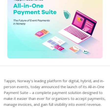
Tappin, Norway’s leading platform for digital, hybrid, and in-
person events, today announced the launch of its All-in-One
Payment Suite – a complete payment solution designed to
make it easier than ever for organizers to accept payments,
manage invoices, and gain full visibility into event revenue.