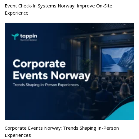
Event Check-In Systems Norway: Improve On-Site
Experience
Corporate Events Norway: Trends Shaping In-Person
Experiences