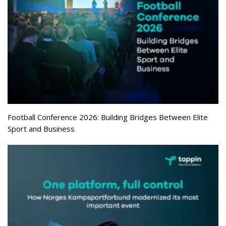
Football Conference 2026: Building Bridges Between Elite
Sport and Business