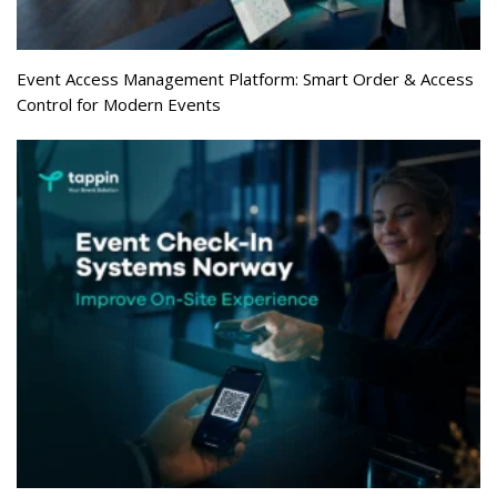
Event Access Management Platform: Smart Order & Access
Control for Modern Events