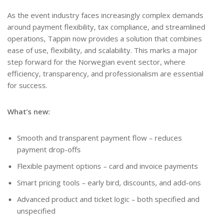
As the event industry faces increasingly complex demands
around payment flexibility, tax compliance, and streamlined
operations, Tappin now provides a solution that combines
ease of use, flexibility, and scalability. This marks a major
step forward for the Norwegian event sector, where
efficiency, transparency, and professionalism are essential
for success.
What’s new:
Smooth and transparent payment flow – reduces
payment drop-offs
Flexible payment options – card and invoice payments
Smart pricing tools – early bird, discounts, and add-ons
Advanced product and ticket logic – both specified and
unspecified