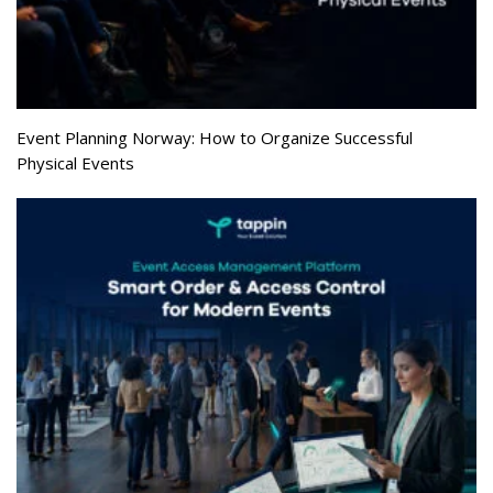
Event Planning Norway: How to Organize Successful
Physical Events