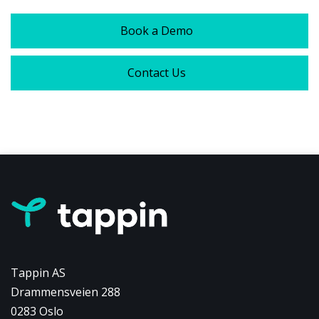
Book a Demo
Contact Us
Tappin AS
Drammensveien 288
0283 Oslo