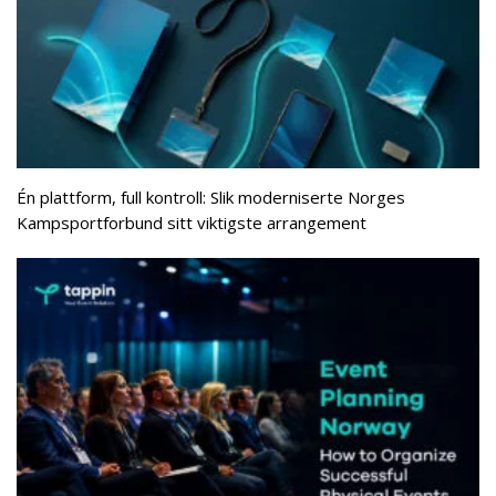
Én plattform, full kontroll: Slik moderniserte Norges
Kampsportforbund sitt viktigste arrangement