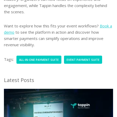
engagement, while Tappin handles the complexity behind
the scenes.
Want to explore how this fits your event workflows?
Book a
demo
to see the platform in action and discover how
smarter payments can simplify operations and improve
revenue visibility.
Tags:
ALL-IN-ONE PAYMENT SUITE
EVENT PAYMENT SUITE
Latest Posts