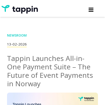
NEWSROOM
13-02-2026
Tappin Launches All-in-
One Payment Suite – The
Future of Event Payments
in Norway