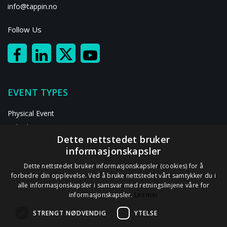
info@tappin.no
Follow Us
EVENT TYPES
Physical Event
Hybrid Event
Dette nettstedet bruker
Digital Event
informasjonskapsler
RESOURCES
Dette nettstedet bruker informasjonskapsler (cookies) for å
forbedre din opplevelse. Ved å bruke nettstedet vårt samtykker du i
alle informasjonskapsler i samsvar med retningslinjene våre for
ABOUT US
informasjonskapsler.
Les mer
Contact Us
STRENGT NØDVENDIG
YTELSE
Privacy Statement