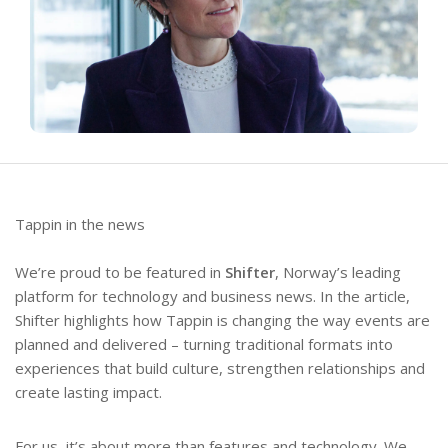
Tappin in the news
We’re proud to be featured in
Shifter
, Norway’s leading
platform for technology and business news. In the article,
Shifter highlights how Tappin is changing the way events are
planned and delivered – turning traditional formats into
experiences that build culture, strengthen relationships and
create lasting impact.
For us, it’s about more than features and technology. We