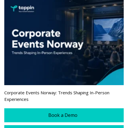
Corporate Events Norway: Trends Shaping In-Person
Experiences
Book a Demo