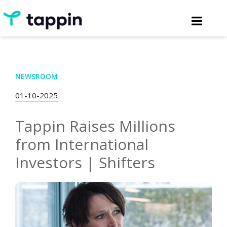
NEWSROOM
01-10-2025
Tappin Raises Millions
from International
Investors | Shifters