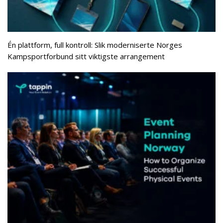
Én plattform, full kontroll: Slik moderniserte Norges
Kampsportforbund sitt viktigste arrangement