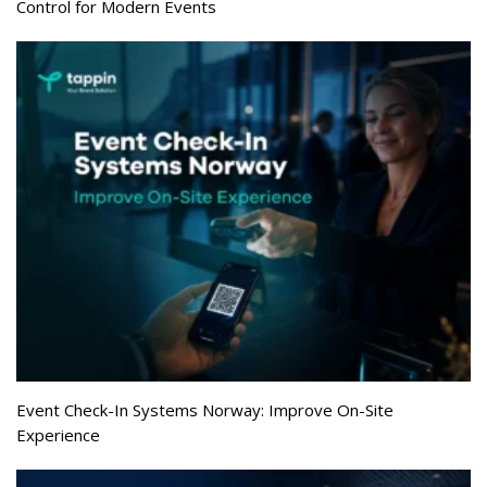
Control for Modern Events
Event Check-In Systems Norway: Improve On-Site
Experience