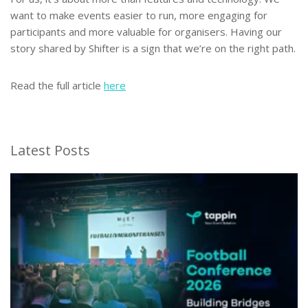
want to make events easier to run, more engaging for
participants and more valuable for organisers. Having our
story shared by Shifter is a sign that we’re on the right path.
Read the full article
here
Latest Posts