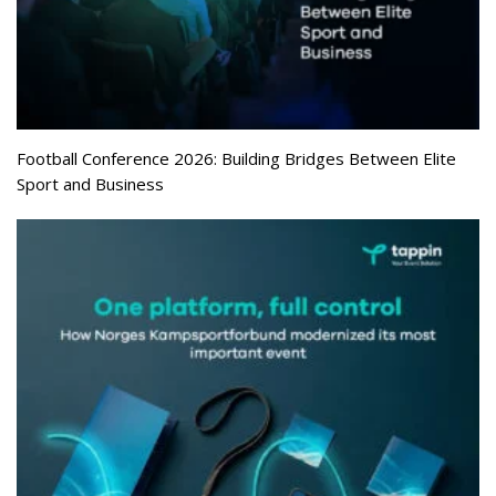
Football Conference 2026: Building Bridges Between Elite
Sport and Business