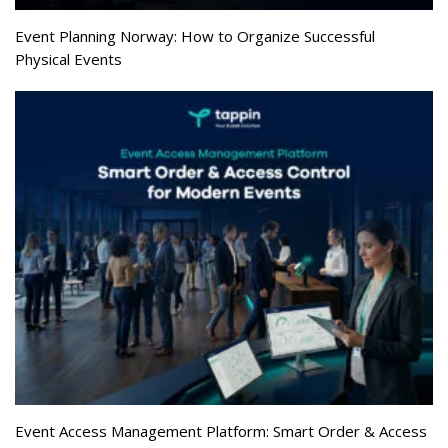
Event Planning Norway: How to Organize Successful
Physical Events
Event Access Management Platform: Smart Order & Access