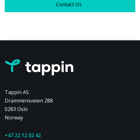
Contact Us
Tappin AS
Drammensveien 288
0283 Oslo
Norway
+47 22 12 02 42