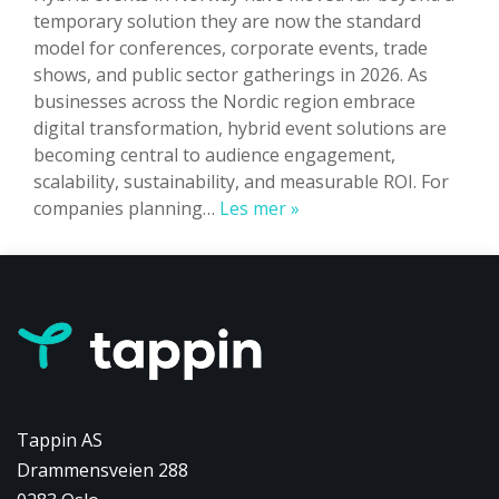
temporary solution they are now the standard
model for conferences, corporate events, trade
shows, and public sector gatherings in 2026. As
businesses across the Nordic region embrace
digital transformation, hybrid event solutions are
becoming central to audience engagement,
scalability, sustainability, and measurable ROI. For
Hybrid
companies planning…
Les mer »
Events
in
Norway:
The
Complete
2026
Guide
to
Tappin AS
Trends,
Drammensveien 288
Technology