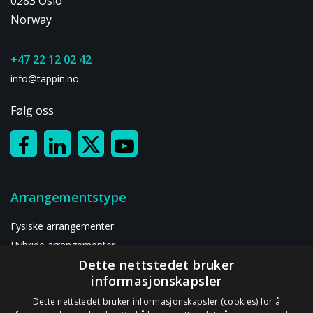
0283 Oslo
&
Growth
Norway
+47 22 12 02 42
info@tappin.no
Følg oss
Arrangementstype
Fysiske arrangementer
Hybride arrangementer
Dette nettstedet bruker
Digitalt arrangement
informasjonskapsler
Ressurser
Dette nettstedet bruker informasjonskapsler (cookies) for å