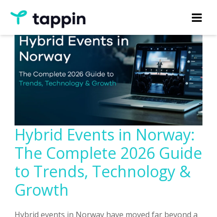
Hybrid Events in Norway:
The Complete 2026 Guide
to Trends, Technology &
Growth
Hybrid events in Norway have moved far beyond a