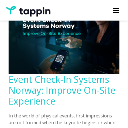
Event Check-In Systems
Norway: Improve On-Site
Experience
In the world of physical events, first impressions
are not formed when the keynote begins or when