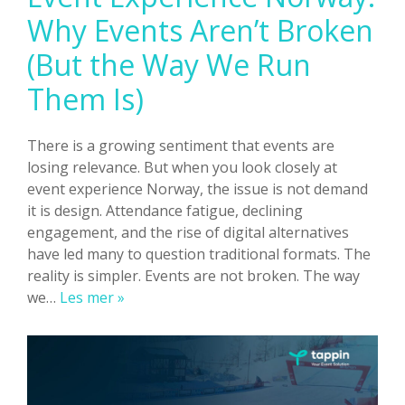
Why Events Aren’t Broken
(But the Way We Run
Them Is)
There is a growing sentiment that events are
losing relevance. But when you look closely at
event experience Norway, the issue is not demand
it is design. Attendance fatigue, declining
engagement, and the rise of digital alternatives
have led many to question traditional formats. The
reality is simpler. Events are not broken. The way
Event
we…
Les mer »
Experience
Norway:
Why
Events