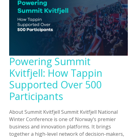
Aren’t
Broken
(But
the
Way
We
Run
Them
Powering Summit
Is)
Kvitfjell: How Tappin
Supported Over 500
Participants
About Summit Kvitfjell Summit Kvitfjell National
Winter Conference is one of Norway’s premier
business and innovation platforms. It brings
together a high-level network of decision-makers,