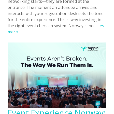
networking starts—they are formed at the
entrance. The moment an attendee arrives and
interacts with your registration desk sets the tone
for the entire experience. This is why investing in
the right event check-in system Norway is no…
Les
Event
mer »
Check-
In
Systems
Norway:
Improve
On-
Site
Experience
Event Experience Norway: