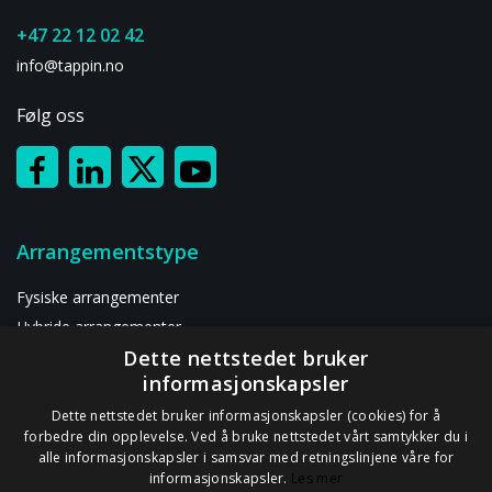
+47 22 12 02 42
info@tappin.no
Følg oss
Arrangementstype
Fysiske arrangementer
Hybride arrangementer
Dette nettstedet bruker
Digitalt arrangement
informasjonskapsler
Ressurser
Dette nettstedet bruker informasjonskapsler (cookies) for å
forbedre din opplevelse. Ved å bruke nettstedet vårt samtykker du i
alle informasjonskapsler i samsvar med retningslinjene våre for
Om oss
informasjonskapsler.
Les mer