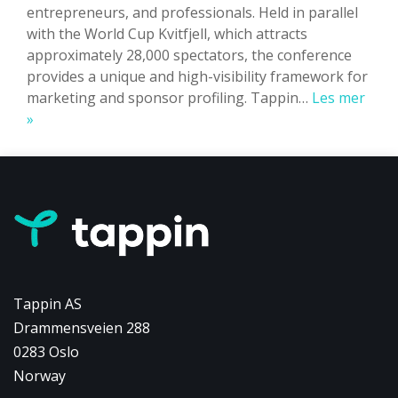
entrepreneurs, and professionals. Held in parallel
with the World Cup Kvitfjell, which attracts
approximately 28,000 spectators, the conference
provides a unique and high-visibility framework for
marketing and sponsor profiling. Tappin…
Les mer
Powering
»
Summit
Kvitfjell:
How
Tappin
Supported
Over
500
Participants
Tappin AS
Drammensveien 288
0283 Oslo
Norway