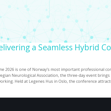
livering a Seamless Hybrid C
 2026 is one of Norway’s most important professional con
wegian Neurological Association, the three-day event bring
orking. Held at Legenes Hus in Oslo, the conference attract