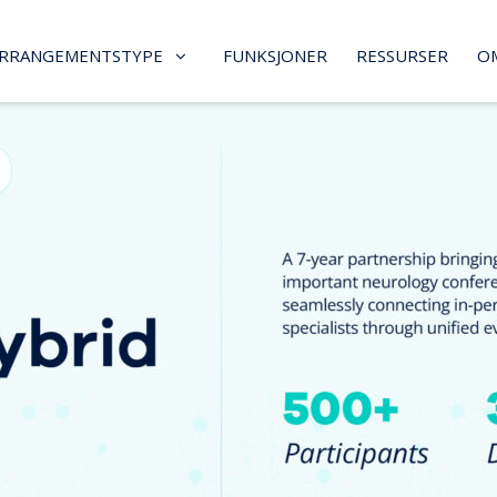
RRANGEMENTSTYPE
FUNKSJONER
RESSURSER
O