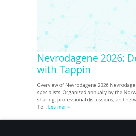
Nevrodagene 2026: De
with Tappin
Overview of Nevrodagene 2026 Nevrodagene
specialists. Organized annually by the Nor
sharing, professional discussions, and netw
Nevrodagene
To…
Les mer »
2026:
Delivering
a
Seamless