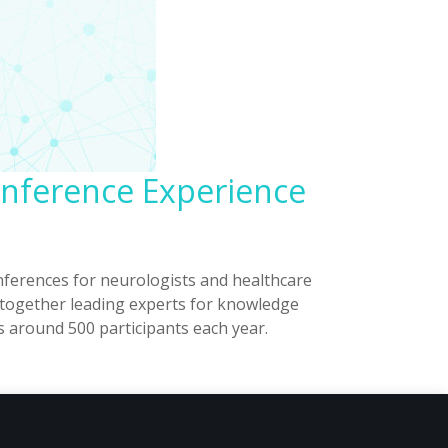
onference Experience
ferences for neurologists and healthcare
s together leading experts for knowledge
s around 500 participants each year.