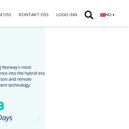
M OSS
KONTAKT OSS
LOGG INN
NO
▾