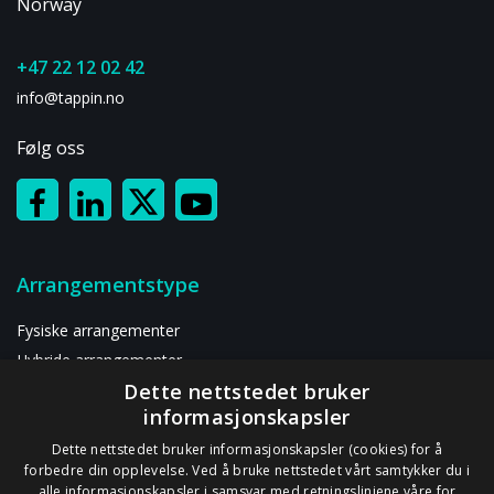
Events
Norway
at
All
+47 22 12 02 42
info@tappin.no
Følg oss
Arrangementstype
Fysiske arrangementer
Hybride arrangementer
Dette nettstedet bruker
Digitalt arrangement
informasjonskapsler
Ressurser
Dette nettstedet bruker informasjonskapsler (cookies) for å
forbedre din opplevelse. Ved å bruke nettstedet vårt samtykker du i
alle informasjonskapsler i samsvar med retningslinjene våre for