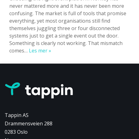
never mattered more and it has never been more
confusing. The market is full of tools that promise
everything, yet most organisations still find
themselves juggling three or four disconnected
systems just to get a single event out the door.
Something is clearly not working. That mismatch
Event
comes…
Les mer »
Platform
Norway:
Why
the
Next
Generation
of
Events
Tappin AS
Won’t
Drammensveien 288
Feel
0283 Oslo
Like