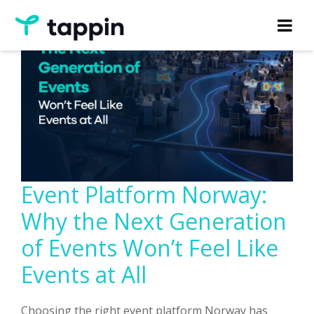
Event Platform Norway:
Why the Next Generation
of Events Won’t Feel Like
Events at All
Choosing the right event platform Norway has