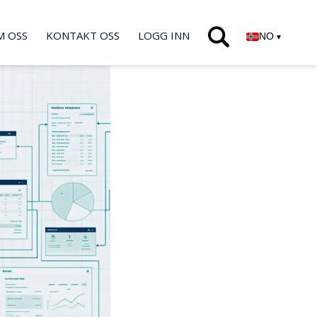
M OSS
KONTAKT OSS
LOGG INN
NO
▾