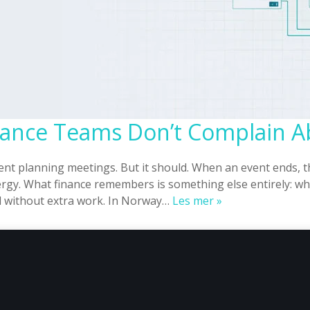
inance Teams Don’t Complain 
vent planning meetings. But it should. When an event ends,
gy. What finance remembers is something else entirely: whe
EHF
ed without extra work. In Norway…
Les mer »
Invoicing
That
Finance
Teams
Don’t
Complain