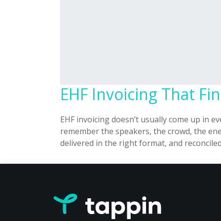
EHF Invoicing That F
EHF invoicing doesn’t usually come up in e
remember the speakers, the crowd, the ener
delivered in the right format, and reconcil