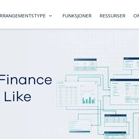
RRANGEMENTSTYPE
FUNKSJONER
RESSURSER
O