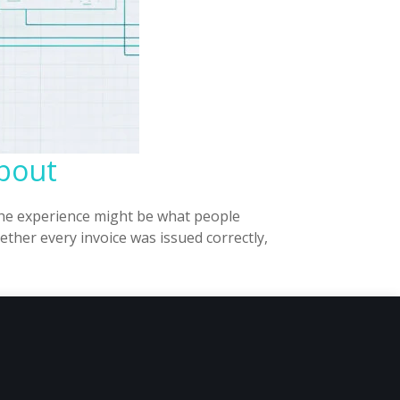
About
 the experience might be what people
ther every invoice was issued correctly,