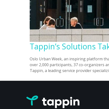
Tappin’s Solutions T
Oslo Urban Week, an inspiring platform th
over 2,000 participants, 37 co-organizers 
Tappin, a leading service provider speciali