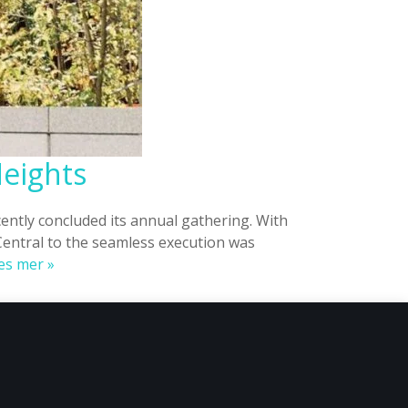
Heights
ntly concluded its annual gathering. With
Central to the seamless execution was
Tappin’s
es mer »
Solutions
Takes
Oslo
Urban
Week
to