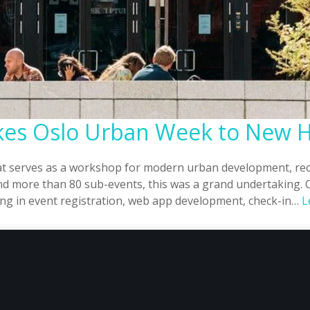
akes Oslo Urban Week to New 
at serves as a workshop for modern urban development, rece
and more than 80 sub-events, this was a grand undertaking. 
zing in event registration, web app development, check-in…
L