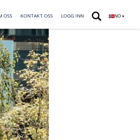
M OSS
KONTAKT OSS
LOGG INN
NO
▾