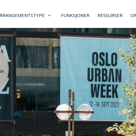
RRANGEMENTSTYPE
FUNKSJONER
RESSURSER
O