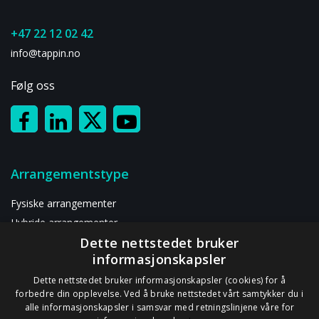
+47 22 12 02 42
info@tappin.no
Følg oss
Arrangementstype
Fysiske arrangementer
Hybride arrangementer
Dette nettstedet bruker
Digitalt arrangement
informasjonskapsler
Ressurser
Dette nettstedet bruker informasjonskapsler (cookies) for å
forbedre din opplevelse. Ved å bruke nettstedet vårt samtykker du i
alle informasjonskapsler i samsvar med retningslinjene våre for
Om oss