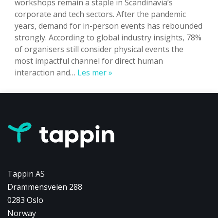
workshops remain a staple in Scandinavia’s
corporate and tech sectors. After the pandemic
years, demand for in-person events has rebounded
strongly. According to global industry insights, 78%
of organisers still consider physical events the
most impactful channel for direct human
Physical
interaction and…
Les mer »
Events
in
Norway
&
Nordics:
Strategy
&
Impact
Tappin AS
Drammensveien 288
0283 Oslo
Norway