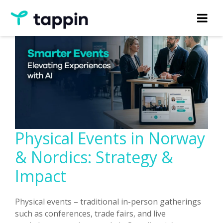
Physical Events in Norway
& Nordics: Strategy &
Impact
Physical events – traditional in-person gatherings
such as conferences, trade fairs, and live