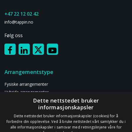
+47 22 12 02 42
info@tappin.no
Følg oss
Arrangementstype
Fysiske arrangementer
Hybride arrangementer
Dette nettstedet bruker
Digitalt arrangement
informasjonskapsler
Ressurser
Dette nettstedet bruker informasjonskapsler (cookies) for å
forbedre din opplevelse. Ved å bruke nettstedet vårt samtykker du i
alle informasjonskapsler i samsvar med retningslinjene våre for
Om oss