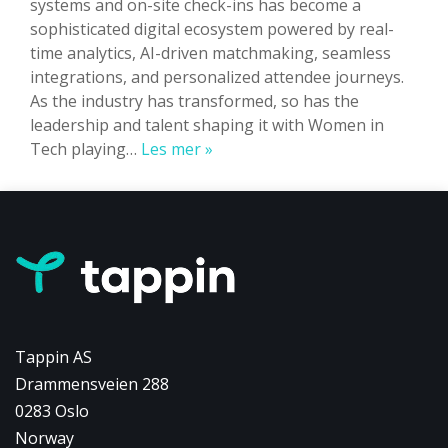
systems and on-site check-ins has become a
sophisticated digital ecosystem powered by real-
time analytics, AI-driven matchmaking, seamless
integrations, and personalized attendee journeys.
As the industry has transformed, so has the
leadership and talent shaping it with Women in
Women
Tech playing…
Les mer »
in
Tech
at
Tappin:
Driving
Event
Innovation
Tappin AS
Drammensveien 288
0283 Oslo
Norway