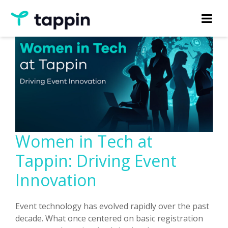
Women in Tech at
Tappin: Driving Event
Innovation
Event technology has evolved rapidly over the past
decade. What once centered on basic registration