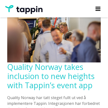
Quality Norway takes
inclusion to new heights
with Tappin’s event app
Quality Norway har tatt steget fullt ut ved å
implementere Tappin. Integrasjonen har forbedret