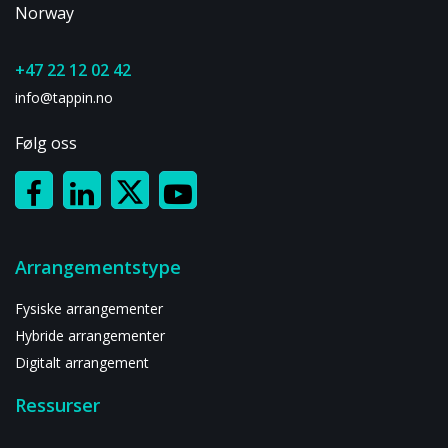
Norway
+47 22 12 02 42
info@tappin.no
Følg oss
Arrangementstype
Fysiske arrangementer
Hybride arrangementer
Digitalt arrangement
Ressurser