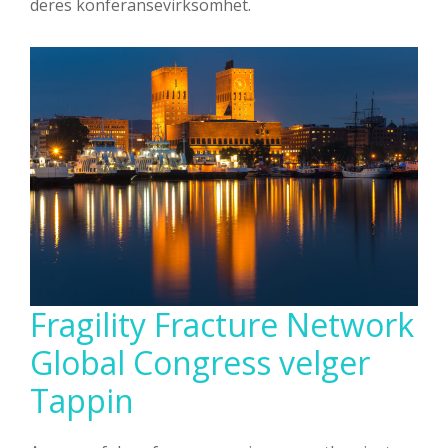
deres konferansevirksomhet.
Fragility Fracture Network
Global Congress velger
Tappin