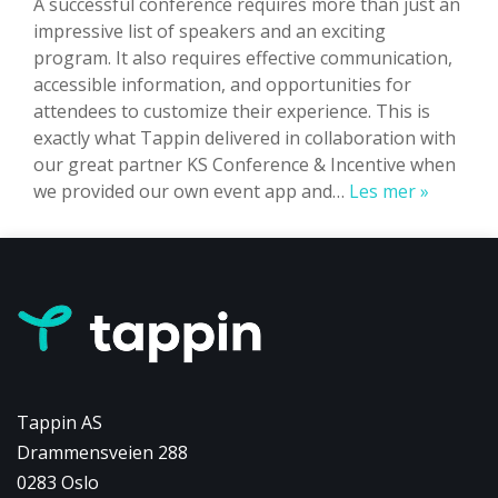
A successful conference requires more than just an
impressive list of speakers and an exciting
program. It also requires effective communication,
accessible information, and opportunities for
attendees to customize their experience. This is
exactly what Tappin delivered in collaboration with
our great partner KS Conference & Incentive when
Fragility
we provided our own event app and…
Les mer »
Fracture
Networ
Global
Congres
velger
Tappin
Tappin AS
Drammensveien 288
0283 Oslo