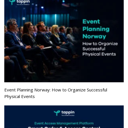
Event Planning Norway: How to Organize Successful
Physical Events