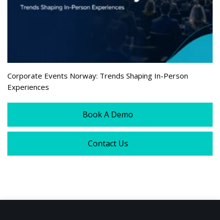
Corporate Events Norway: Trends Shaping In-Person
Experiences
Book A Demo
Contact Us