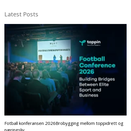
Latest Posts
Fotball konferansen 2026Brobygging mellom toppidrett og
næringsliv