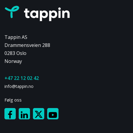
Tappin AS
Drammensveien 288
0283 Oslo
Norway
+47 22 12 02 42
info@tappin.no
Følg oss