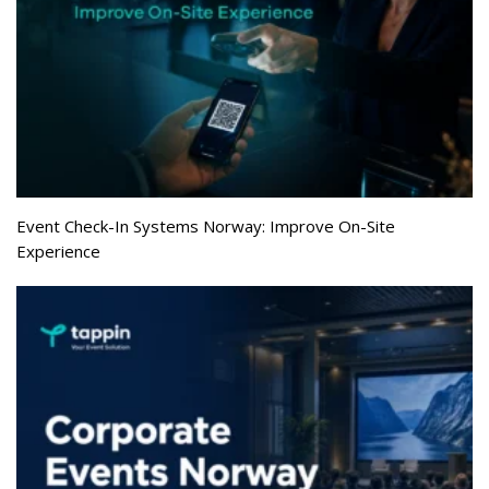
Event Check-In Systems Norway: Improve On-Site
Experience