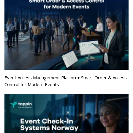
Event Access Management Platform: Smart Order & Access
Control for Modern Events