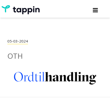
05-03-2024
OTH