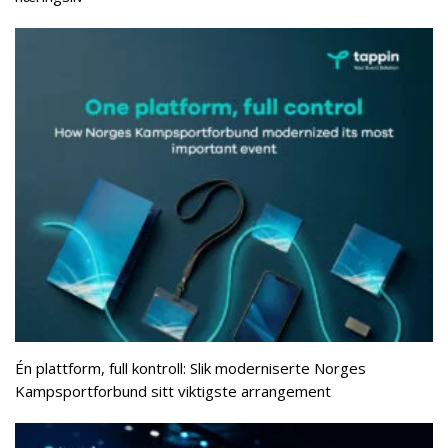
Én plattform, full kontroll: Slik moderniserte Norges
Kampsportforbund sitt viktigste arrangement