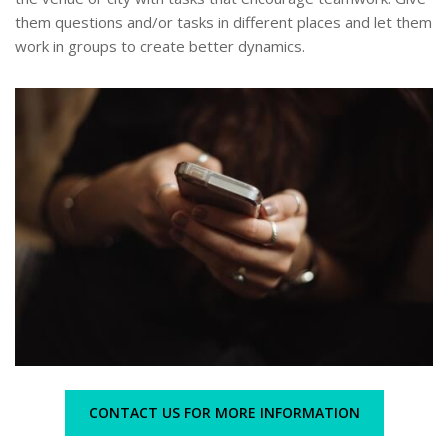
them questions and/or tasks in different places and let them
work in groups to create better dynamics.
CONTACT US FOR MORE INFORMATION