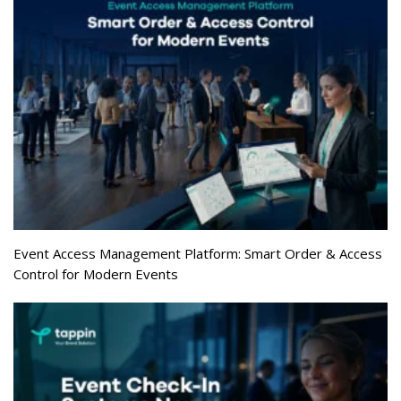
Event Access Management Platform: Smart Order & Access
Control for Modern Events