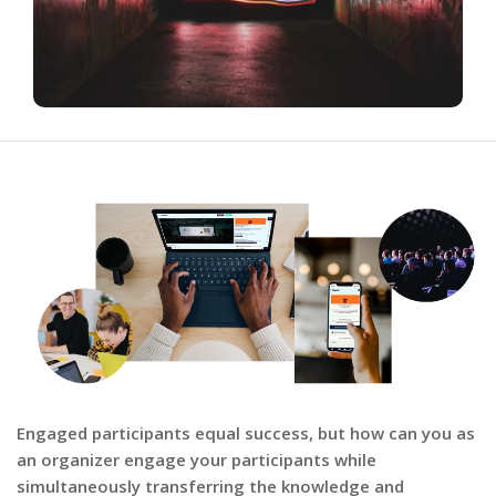
Engaged participants equal success, but how can you as
an organizer engage your participants while
simultaneously transferring the knowledge and