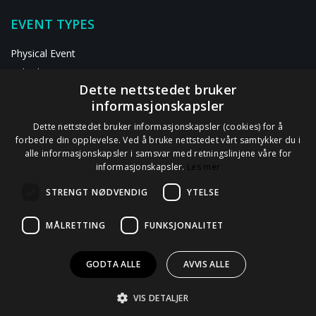
EVENT TYPES
Physical Event
Hybrid Event
Dette nettstedet bruker
Digital Event
informasjonskapsler
RESOURCES
Dette nettstedet bruker informasjonskapsler (cookies) for å
forbedre din opplevelse. Ved å bruke nettstedet vårt samtykker du i
alle informasjonskapsler i samsvar med retningslinjene våre for
ABOUT US
informasjonskapsler.
Les mer
Contact Us
STRENGT NØDVENDIG
YTELSE
Privacy Statement
GDPR Information
MÅLRETTING
FUNKSJONALITET
Data Processor Agreement
GODTA ALLE
AVVIS ALLE
VIS DETALJER
© 2012 - 2026
Tappin AS
all rights reserved.