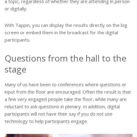
a topic, regardless of whether they are attending in person
or digitally.
With Tappin, you can display the results directly on the big
screen or embed them in the broadcast for the digital
participants.
Questions from the hall to the
stage
Many of us have been to conferences where questions or
input from the floor are encouraged. Often the result is that
a few very engaged people take the floor, while many are
reluctant to ask questions in plenary. In addition, digital
participants will not have their say if you do not use
technology to help participants engage.