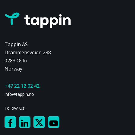
Tappin AS
Drammensveien 288
0283 Oslo
Norway
+47 22 12 02 42
info@tappin.no
Follow Us