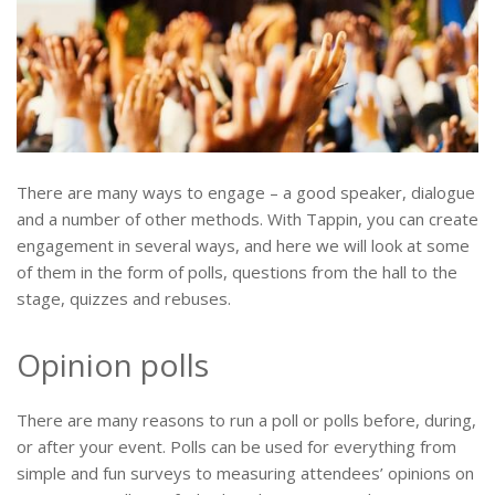
There are many ways to engage – a good speaker, dialogue
and a number of other methods. With Tappin, you can create
engagement in several ways, and here we will look at some
of them in the form of polls, questions from the hall to the
stage, quizzes and rebuses.
Opinion polls
There are many reasons to run a poll or polls before, during,
or after your event. Polls can be used for everything from
simple and fun surveys to measuring attendees’ opinions on