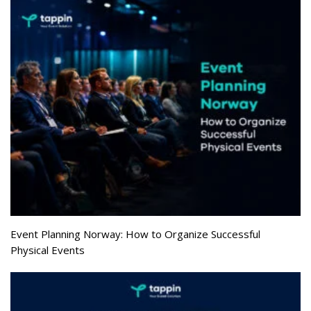
Event Planning Norway: How to Organize Successful
Physical Events