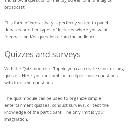
and show a question on the big screen or in the digital
broadcast.
This form of interactivity is perfectly suited to panel
debates or other types of lectures where you want
feedback and/or questions from the audience.
Quizzes and surveys
With the Quiz module in Tappin you can create short or long
quizzes. Here you can combine multiple choice questions
with free text questions.
The quiz module can be used to organize simple
entertainment quizzes, conduct surveys, or test the
knowledge of the participant. The only limit is your
imagination.