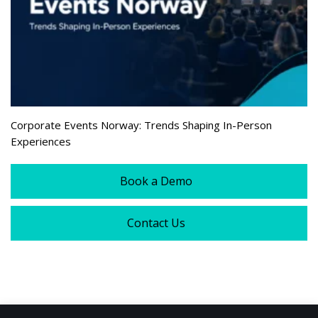
Corporate Events Norway: Trends Shaping In-Person
Experiences
Book a Demo
Contact Us