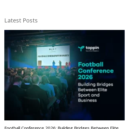
Latest Posts
Football Conference 2026: Building Bridges Between Elite