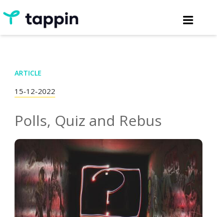
ARTICLE
15-12-2022
Polls, Quiz and Rebus