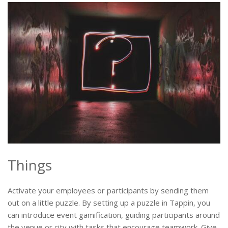
Things
Activate your employees or participants by sending them
out on a little puzzle. By setting up a puzzle in Tappin, you
can introduce event gamification, guiding participants around
the venue or city with tasks that encourage teamwork. Give