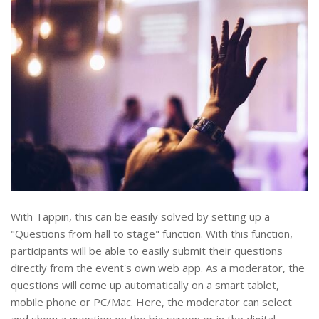
With Tappin, this can be easily solved by setting up a
"Questions from hall to stage" function. With this function,
participants will be able to easily submit their questions
directly from the event's own web app. As a moderator, the
questions will come up automatically on a smart tablet,
mobile phone or PC/Mac. Here, the moderator can select