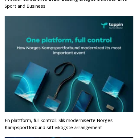
Sport and Business
Én plattform, full kontroll: Slik moderniserte Norges
Kampsportforbund sitt viktigste arrangement