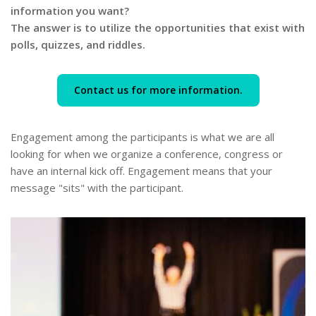
information you want?
The answer is to utilize the opportunities that exist with
polls, quizzes, and riddles.
Contact us for more information.
Engagement among the participants is what we are all
looking for when we organize a conference, congress or
have an internal kick off. Engagement means that your
message "sits" with the participant.