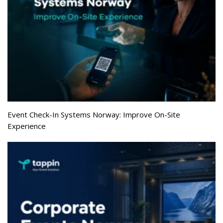
Event Check-In Systems Norway: Improve On-Site
Experience